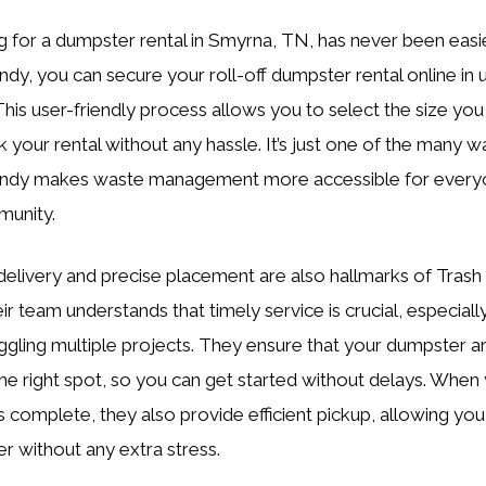
g for a dumpster rental in Smyrna, TN, has never been easie
ndy, you can secure your roll-off dumpster rental online in 
This user-friendly process allows you to select the size yo
 your rental without any hassle. It’s just one of the many w
andy makes waste management more accessible for everyo
munity.
elivery and precise placement are also hallmarks of Trash
ir team understands that timely service is crucial, especial
uggling multiple projects. They ensure that your dumpster a
 the right spot, so you can get started without delays. When
is complete, they also provide efficient pickup, allowing you
er without any extra stress.