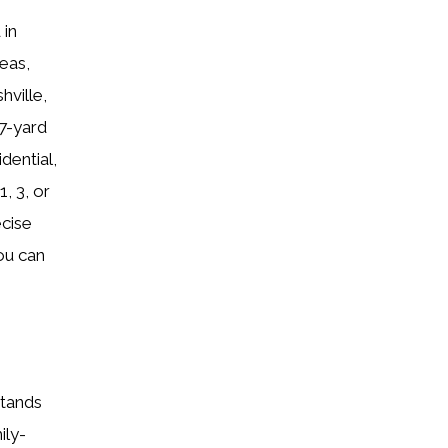
 in
eas,
hville,
7-yard
dential,
, 3, or
ecise
ou can
stands
ily-