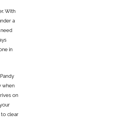
r. With
under a
u need
ays
ne in
 Pandy
ly when
rrives on
 your
 to clear