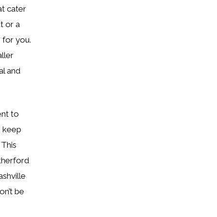
at cater
t or a
 for you.
ller
al and
nt to
o keep
 This
therford
shville
on’t be