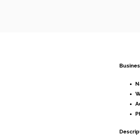
Busines
N
W
A
P
Descrip