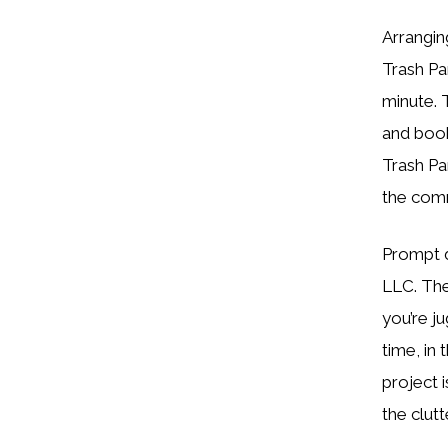
Arrangin
Trash Pa
minute. 
and book
Trash P
the com
Prompt d
LLC. The
you’re j
time, in
project 
the clutt