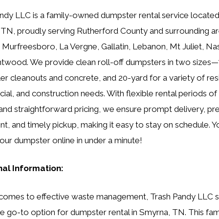
ndy LLC is a family-owned dumpster rental service located
TN, proudly serving Rutherford County and surrounding ar
g Murfreesboro, La Vergne, Gallatin, Lebanon, Mt Juliet, Nas
twood. We provide clean roll-off dumpsters in two sizes—
ler cleanouts and concrete, and 20-yard for a variety of resi
al, and construction needs. With flexible rental periods of 1
and straightforward pricing, we ensure prompt delivery, pr
t, and timely pickup, making it easy to stay on schedule. Y
our dumpster online in under a minute!
nal Information:
 comes to effective waste management, Trash Pandy LLC 
he go-to option for dumpster rental in Smyrna, TN. This fam