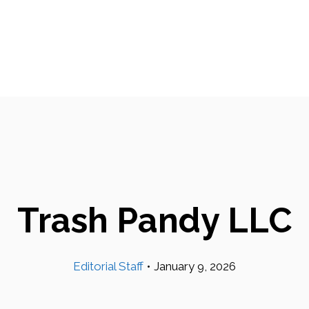
Trash Pandy LLC
Editorial Staff
•
January 9, 2026