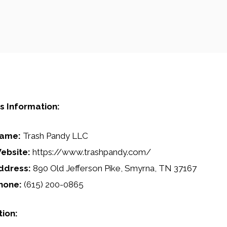
s Information:
ame:
Trash Pandy LLC
ebsite:
https://www.trashpandy.com/
ddress:
890 Old Jefferson Pike, Smyrna, TN 37167
hone:
(615) 200-0865
tion: