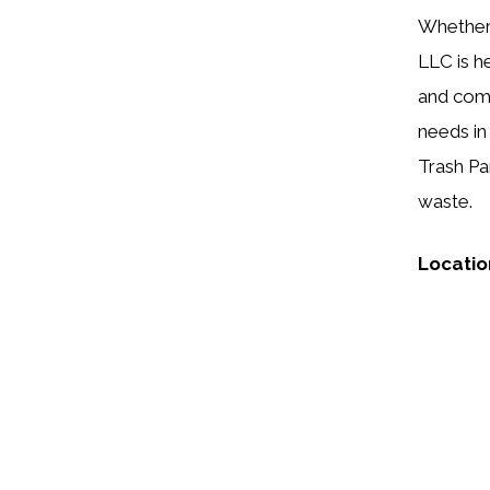
Whether 
LLC is h
and comm
needs in
Trash Pa
waste.
Locatio