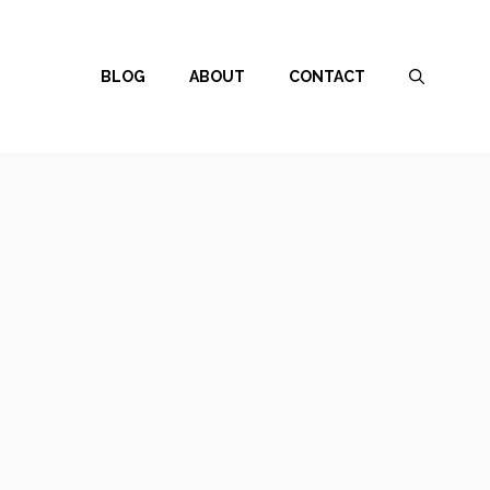
BLOG
ABOUT
CONTACT