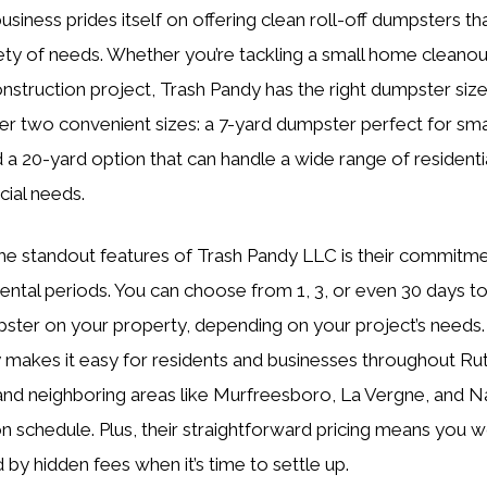
siness prides itself on offering clean roll-off dumpsters th
iety of needs. Whether you’re tackling a small home cleanou
onstruction project, Trash Pandy has the right dumpster size
er two convenient sizes: a 7-yard dumpster perfect for sma
d a 20-yard option that can handle a wide range of residenti
ial needs.
he standout features of Trash Pandy LLC is their commitme
 rental periods. You can choose from 1, 3, or even 30 days t
ster on your property, depending on your project’s needs.
ity makes it easy for residents and businesses throughout Ru
nd neighboring areas like Murfreesboro, La Vergne, and Na
on schedule. Plus, their straightforward pricing means you w
 by hidden fees when it’s time to settle up.