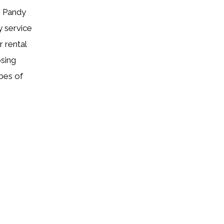
h Pandy
y service
 rental
osing
pes of