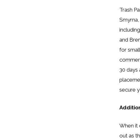
Trash Pa
Smyrna, 
includin
and Bren
for smal
commerci
30 days 
placemen
secure y
Additio
When it
out as t