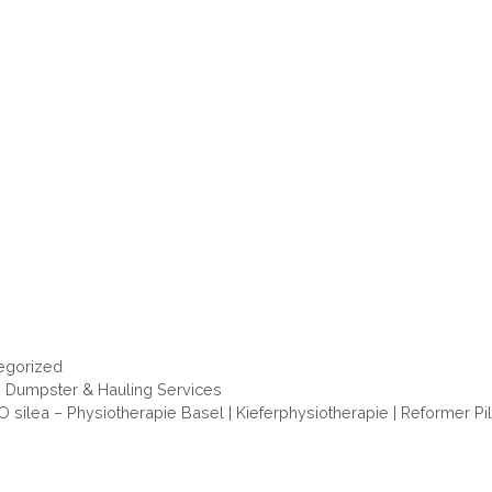
ories
egorized
s Dumpster & Hauling Services
 silea – Physiotherapie Basel | Kieferphysiotherapie | Reformer Pi