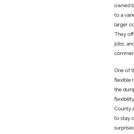
owned bu
to a var
larger c
They off
jobs, an
commerc
One of t
flexible
the dump
flexibil
County a
to stay 
surprised