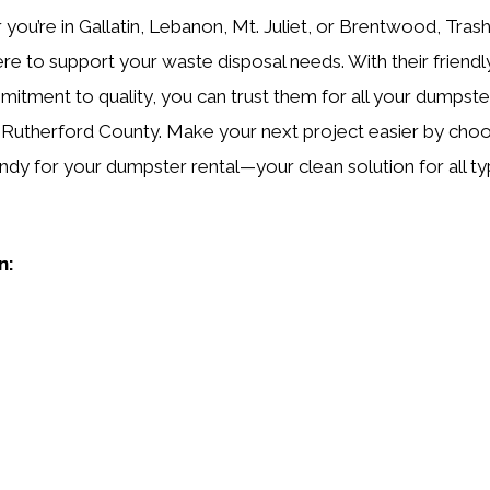
you’re in Gallatin, Lebanon, Mt. Juliet, or Brentwood, Tras
ere to support your waste disposal needs. With their friendl
itment to quality, you can trust them for all your dumpster
 Rutherford County. Make your next project easier by cho
ndy for your dumpster rental—your clean solution for all ty
n: