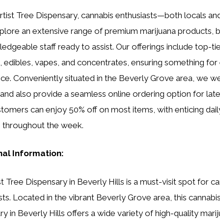
rtist Tree Dispensary, cannabis enthusiasts—both locals and
lore an extensive range of premium marijuana products, 
edgeable staff ready to assist. Our offerings include top-tie
s, edibles, vapes, and concentrates, ensuring something for
ce. Conveniently situated in the Beverly Grove area, we 
 and also provide a seamless online ordering option for late
omers can enjoy 50% off on most items, with enticing dail
e throughout the week.
nal Information:
t Tree Dispensary in Beverly Hills is a must-visit spot for c
sts. Located in the vibrant Beverly Grove area, this cannabi
y in Beverly Hills offers a wide variety of high-quality mari