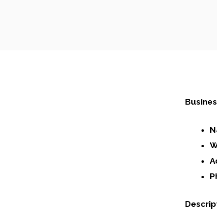
Busines
N
W
A
P
Descrip