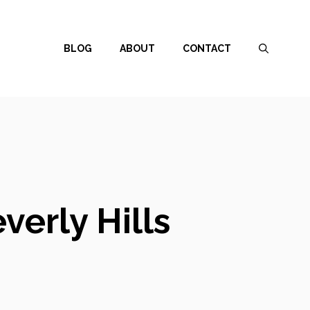
BLOG
ABOUT
CONTACT
verly Hills