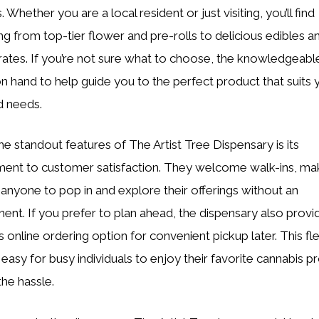
 Whether you are a local resident or just visiting, you’ll find
ng from top-tier flower and pre-rolls to delicious edibles a
ates. If you’re not sure what to choose, the knowledgeable 
n hand to help guide you to the perfect product that suits 
d needs.
he standout features of The Artist Tree Dispensary is its
nt to customer satisfaction. They welcome walk-ins, mak
 anyone to pop in and explore their offerings without an
ent. If you prefer to plan ahead, the dispensary also provi
online ordering option for convenient pickup later. This flex
 easy for busy individuals to enjoy their favorite cannabis p
the hassle.