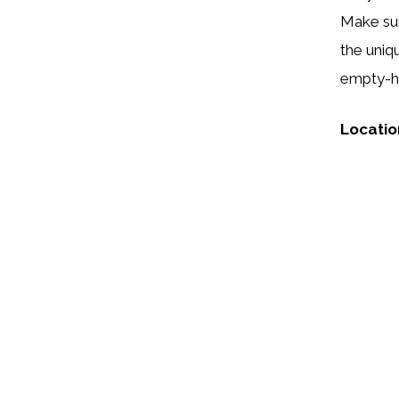
Make sur
the uniq
empty-ha
Locatio