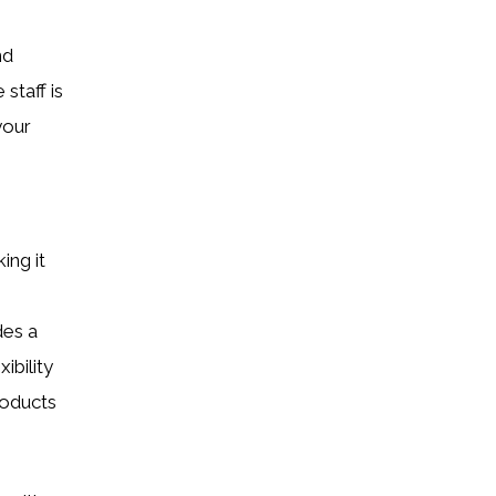
nd
staff is
your
ing it
des a
ibility
roducts