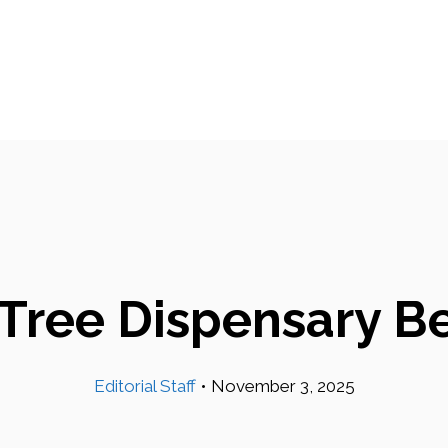
 Tree Dispensary Be
Editorial Staff
•
November 3, 2025