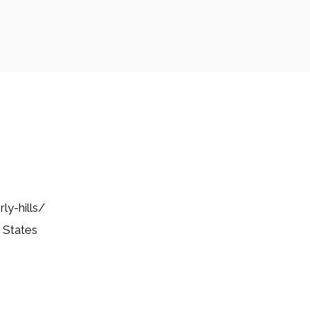
ly-hills/
 States