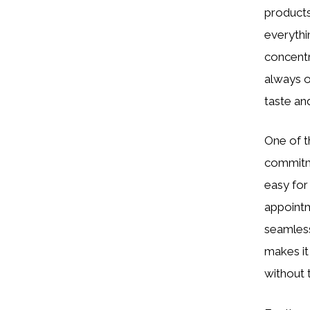
products.
everythi
concentr
always o
taste an
One of t
commitme
easy for
appointm
seamless 
makes it
without 