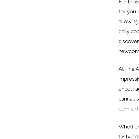
For thos
for you.
allowing 
daily de
discover
newcomer
At The Ar
impressi
encourag
cannabis
comforta
Whether 
tasty ed