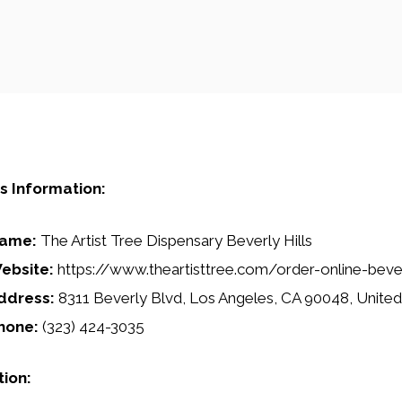
s Information:
ame:
The Artist Tree Dispensary Beverly Hills
ebsite:
https://www.theartisttree.com/order-online-bever
ddress:
8311 Beverly Blvd, Los Angeles, CA 90048, United
hone:
(323) 424-3035
tion: