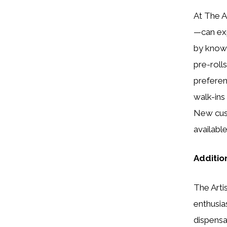
At The A
—can exp
by knowl
pre-roll
preferen
walk-ins
New cust
availabl
Additio
The Artis
enthusia
dispensar