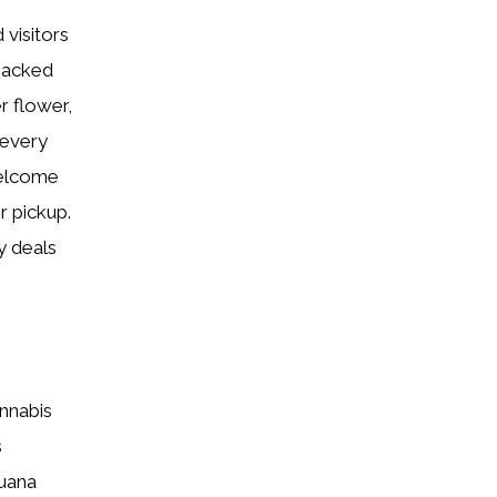
 visitors
backed
r flower,
 every
welcome
r pickup.
y deals
annabis
s
juana