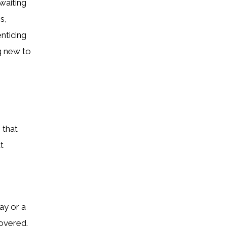
waiting
s,
enticing
g new to
 that
t
ay or a
covered.