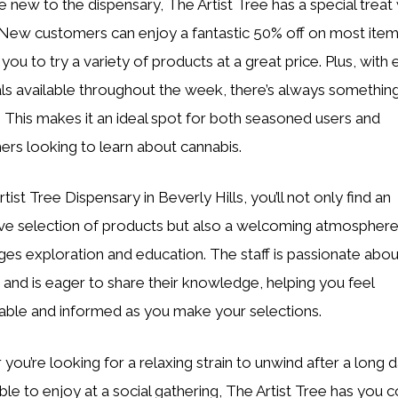
e new to the dispensary, The Artist Tree has a special treat 
 New customers can enjoy a fantastic 50% off on most item
you to try a variety of products at a great price. Plus, with 
als available throughout the week, there’s always somethin
. This makes it an ideal spot for both seasoned users and
s looking to learn about cannabis.
tist Tree Dispensary in Beverly Hills, you’ll not only find an
ve selection of products but also a welcoming atmosphere
es exploration and education. The staff is passionate abou
 and is eager to share their knowledge, helping you feel
ble and informed as you make your selections.
you’re looking for a relaxing strain to unwind after a long d
ible to enjoy at a social gathering, The Artist Tree has you 