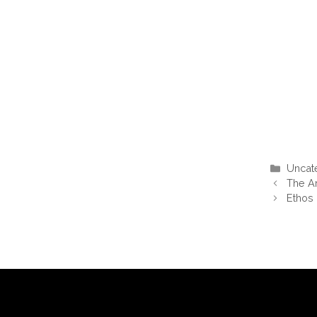
Categ
Uncat
The A
Ethos 