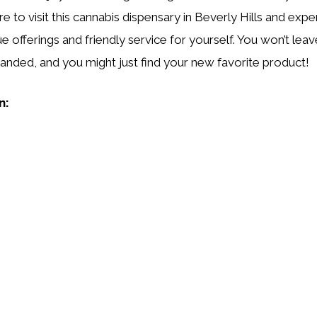
e to visit this cannabis dispensary in Beverly Hills and exp
ue offerings and friendly service for yourself. You won’t leav
nded, and you might just find your new favorite product!
n: