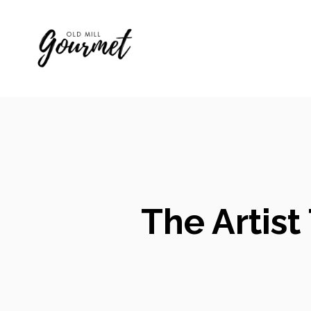
Skip
to
content
The Artist