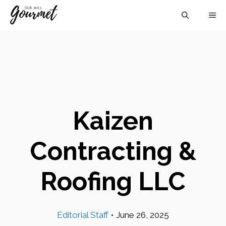
Skip
M
to
content
Kaizen
Contracting &
Roofing LLC
Editorial Staff
•
June 26, 2025