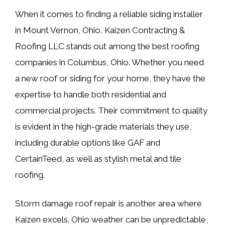
When it comes to finding a reliable siding installer
in Mount Vernon, Ohio, Kaizen Contracting &
Roofing LLC stands out among the best roofing
companies in Columbus, Ohio. Whether you need
a new roof or siding for your home, they have the
expertise to handle both residential and
commercial projects. Their commitment to quality
is evident in the high-grade materials they use,
including durable options like GAF and
CertainTeed, as well as stylish metal and tile
roofing.
Storm damage roof repair is another area where
Kaizen excels. Ohio weather can be unpredictable,