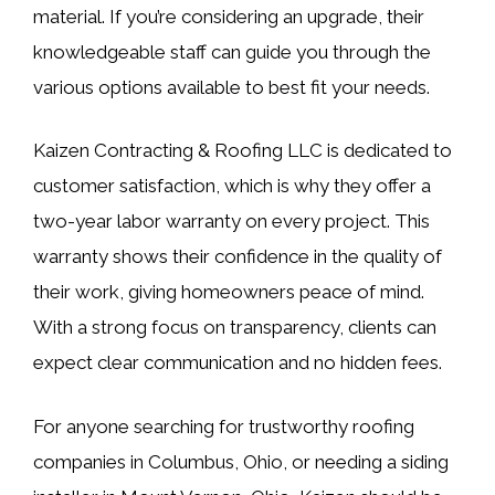
material. If you’re considering an upgrade, their
knowledgeable staff can guide you through the
various options available to best fit your needs.
Kaizen Contracting & Roofing LLC is dedicated to
customer satisfaction, which is why they offer a
two-year labor warranty on every project. This
warranty shows their confidence in the quality of
their work, giving homeowners peace of mind.
With a strong focus on transparency, clients can
expect clear communication and no hidden fees.
For anyone searching for trustworthy roofing
companies in Columbus, Ohio, or needing a siding