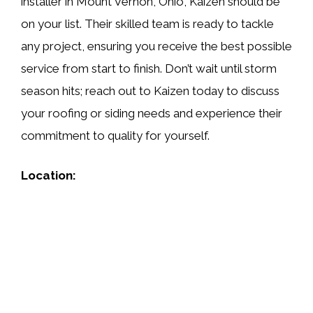
installer in Mount Vernon, Ohio, Kaizen should be
on your list. Their skilled team is ready to tackle
any project, ensuring you receive the best possible
service from start to finish. Don’t wait until storm
season hits; reach out to Kaizen today to discuss
your roofing or siding needs and experience their
commitment to quality for yourself.
Location: