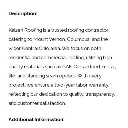
Description:
Kaizen Roofing is a trusted roofing contractor
catering to Mount Vernon, Columbus, and the
wider Central Ohio area. We focus on both
residential and commercial roofing, utilizing high-
quality materials such as GAF, CertainTeed, metal,
tile, and standing seam options. With every
project, we ensure a two-year labor warranty,
reflecting our dedication to quality, transparency,
and customer satisfaction.
Additional Information: