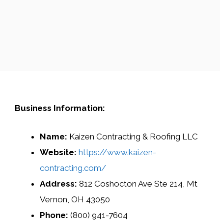
Business Information:
Name:
Kaizen Contracting & Roofing LLC
Website:
https://www.kaizen-
contracting.com/
Address:
812 Coshocton Ave Ste 214, Mt
Vernon, OH 43050
Phone:
(800) 941-7604