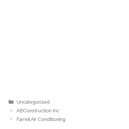
Categories
Uncategorized
ABConstruction Inc
Farrell Air Conditioning