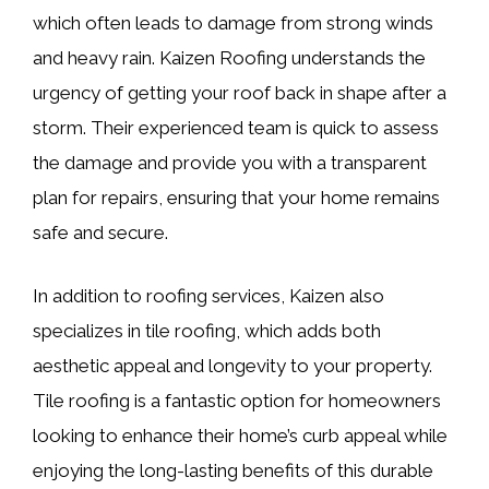
which often leads to damage from strong winds
and heavy rain. Kaizen Roofing understands the
urgency of getting your roof back in shape after a
storm. Their experienced team is quick to assess
the damage and provide you with a transparent
plan for repairs, ensuring that your home remains
safe and secure.
In addition to roofing services, Kaizen also
specializes in tile roofing, which adds both
aesthetic appeal and longevity to your property.
Tile roofing is a fantastic option for homeowners
looking to enhance their home’s curb appeal while
enjoying the long-lasting benefits of this durable